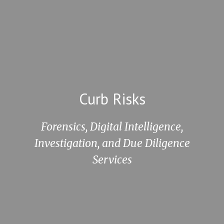
Curb Risks
Forensics, Digital Intelligence,
Investigation,
and Due Diligence
Services